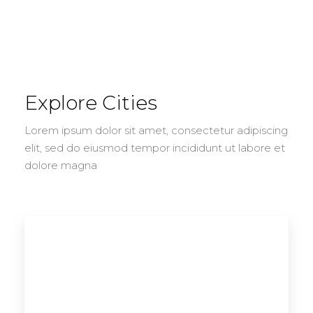
Explore Cities
Lorem ipsum dolor sit amet, consectetur adipiscing
elit, sed do eiusmod tempor incididunt ut labore et
dolore magna