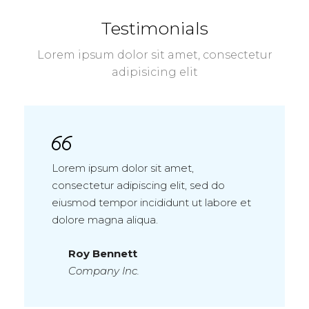
Testimonials
Lorem ipsum dolor sit amet, consectetur
adipisicing elit
Lorem ipsum dolor sit amet,
consectetur adipiscing elit, sed do
eiusmod tempor incididunt ut labore et
dolore magna aliqua.
Roy Bennett
Company Inc.