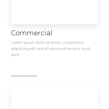
Commercial
Lorem ipsum dolor sit amet, consectetur
adipiscing elit, sed do eiusmod tempor incidi
dunt