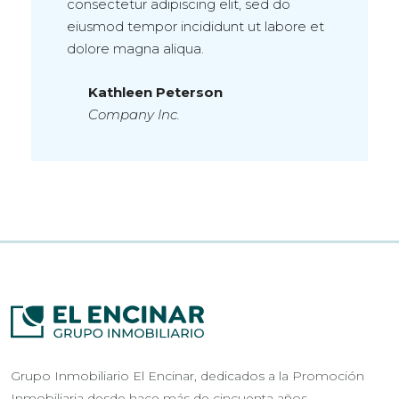
consectetur adipiscing elit, sed do
eiusmod tempor incididunt ut labore et
dolore magna aliqua.
Kathleen Peterson
Company Inc.
Grupo Inmobiliario El Encinar, dedicados a la Promoción
Inmobiliaria desde hace más de cincuenta años.