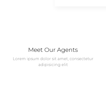
Meet Our Agents
Lorem ipsum dolor sit amet, consectetur
adipisicing elit