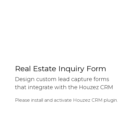
Keep track of your leads without having to pay for
an external CRM
Real Estate Inquiry Form
Design custom lead capture forms
that integrate with the Houzez CRM
Please install and activate Houzez CRM plugin.