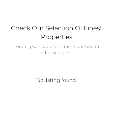
Check Our Selection Of Finest
Properties
Lorem ipsum dolor sit amet, consectetur
adipisicing elit
No listing found.