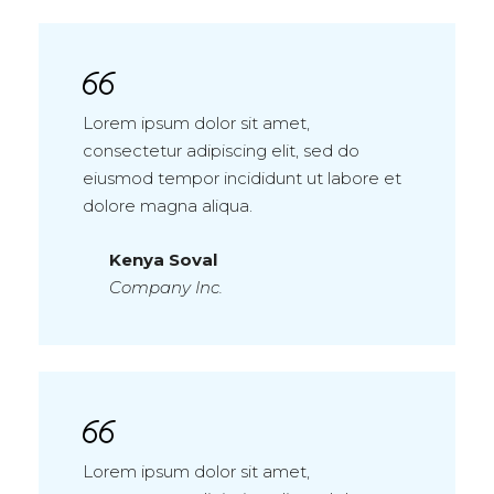
Lorem ipsum dolor sit amet,
consectetur adipiscing elit, sed do
eiusmod tempor incididunt ut labore et
dolore magna aliqua.
Kenya Soval
Company Inc.
Lorem ipsum dolor sit amet,