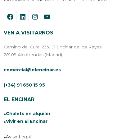
VEN A VISITARNOS
Camino del Cura, 233. El Encinar de los Reyes.
28109 Alcobendas (Madrid)
comercial@elencinar.es
(+34) 91 650 15 95
EL ENCINAR
Chalets en alquiler
Vivir en El Encinar
Aviso Legal