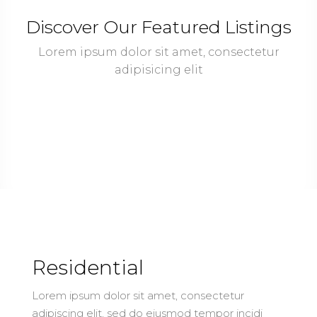
Discover Our Featured Listings
Lorem ipsum dolor sit amet, consectetur
adipisicing elit
Residential
Lorem ipsum dolor sit amet, consectetur
adipiscing elit, sed do eiusmod tempor incidi