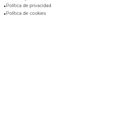
Política de privacidad
Política de cookies