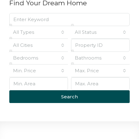
Find Your Dream Home
All Types
All Status
All Cities
Bedrooms
Bathrooms
Min. Price
Max. Price
Search